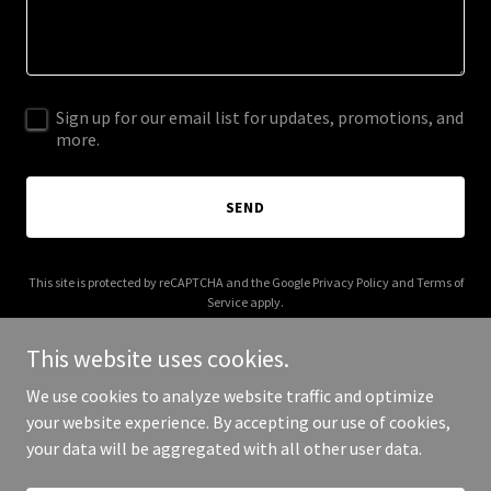
Sign up for our email list for updates, promotions, and
more.
SEND
This site is protected by reCAPTCHA and the Google
Privacy Policy
and
Terms of
Service
apply.
This website uses cookies.
We use cookies to analyze website traffic and optimize
your website experience. By accepting our use of cookies,
Copyright © 2026 alaskarem.com - All Rights Reserved.
your data will be aggregated with all other user data.
Powered by