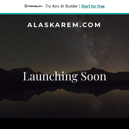
Try Airo AI Builder
|
Start for free
ALASKAREM.COM
Launching Soon