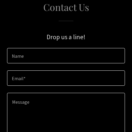
Contact Us
Drop us a line!
Name
Email*